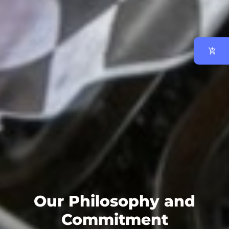
Our Philosophy and
Commitment