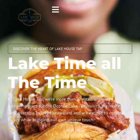
DISCOVER THE HEART OF LAKE HOUSE TAP
Lake Time all
The Time
At Lake House Tap, we’re more than a restaurant—we’re a
gathering place for the Oconee Lake community. We recently
took over this beloved restaurant and are excited to continue its
legacy while bringing our own unique touch.