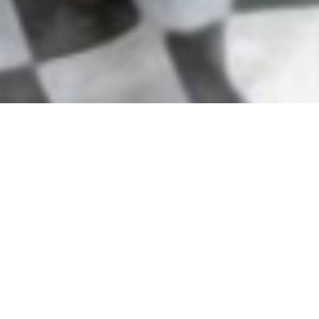
Our Connection to the
Community