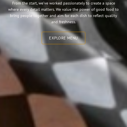
From the start, we’ve worked passionately to create a space
where every detail matters. We value the power of good food to
bring people together and aim for each dish to reflect quality
and freshness.
EXPLORE MENU