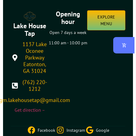
Opening
EXPLORE
hour
MENU
Lake House
Tap
Open 7 days a week
11:00 am - 10:00 pm
1137 Lake
Oconee
Parkway
Eatonton,
GA 31024
(762) 220-
1212
gm.lakehousetap@gmail.com
Get direction –
Facebook
Instagram
Google