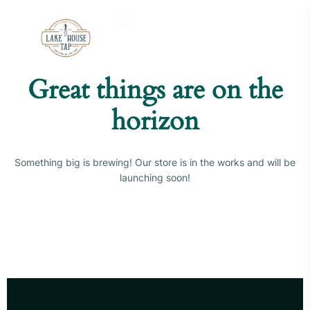
Great things are on the
horizon
Something big is brewing! Our store is in the works and will be
launching soon!