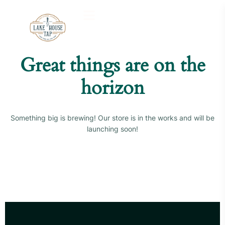
Great things are on the
horizon
Something big is brewing! Our store is in the works and will be
launching soon!