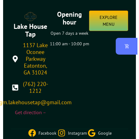
Opening
EXPLORE
hour
MENU
Lake House
Tap
Open 7 days a week
11:00 am - 10:00 pm
1137 Lake
Oconee
Parkway
Eatonton,
GA 31024
(762) 220-
1212
gm.lakehousetap@gmail.com
Get direction –
Facebook
Instagram
Google