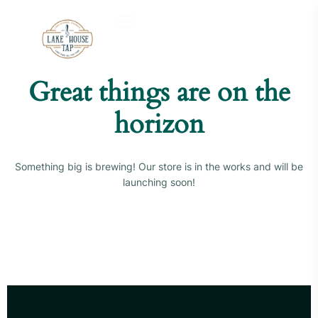
Great things are on the
horizon
Something big is brewing! Our store is in the works and will be
launching soon!