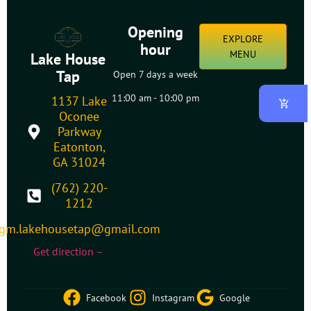
Opening
EXPLORE
hour
MENU
Lake House
Tap
Open 7 days a week
11:00 am - 10:00 pm
1137 Lake
Oconee
Parkway
Eatonton,
GA 31024
(762) 220-
1212
gm.lakehousetap@gmail.com
Get direction –
Facebook
Instagram
Google